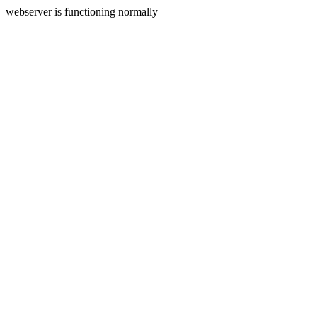
webserver is functioning normally